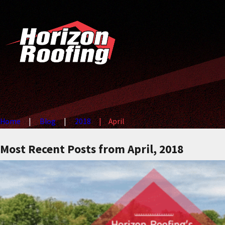
Home
Blog
2018
April
Most Recent Posts from April, 2018