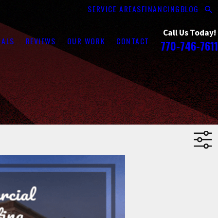
SERVICE AREAS
FINANCING
BLOG
Call Us Today!
RALS
REVIEWS
OUR WORK
CONTACT
770-746-7611