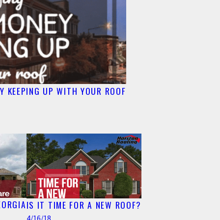
Y KEEPING UP WITH YOUR ROOF
EORGIA
IS IT TIME FOR A NEW ROOF?
4/16/18