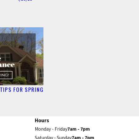
TIPS FOR SPRING
Hours
Monday - Friday
7am - 7pm
Saturday - Sunday
7am - 7pm