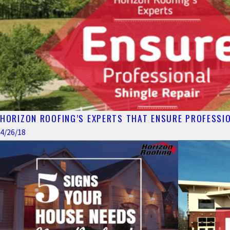
HORIZON ROOFING’S EXPERTS THAT ENSURE PROFESSIO
4/26/18