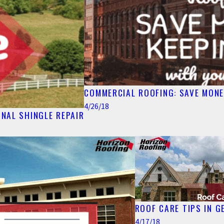
COMMERCIAL ROOFING: SAVE MONE
4/26/18
NAL SHINGLE REPAIR
ROOF CARE TIPS IN G
4/17/18