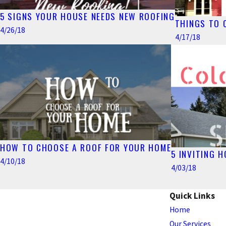
5 SIGNS YOUR HOUSE NEEDS NEW ROOFING
THINGS TO 
4/26/18
4/17/18
HOW TO CHOOSE A ROOF FOR YOUR HOME
5 INVITING 
4/10/18
4/03/18
Quick Links
Home
Our Services