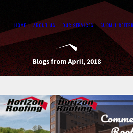
HOME
ABOUT US
OUR SERVICES
SUBMIT REFER
Blogs from April, 2018