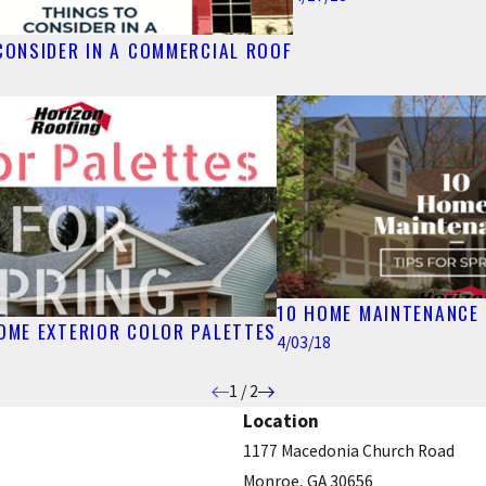
CONSIDER IN A COMMERCIAL ROOF
10 HOME MAINTENANCE 
HOME EXTERIOR COLOR PALETTES
4/03/18
1
/
2
Location
1177 Macedonia Church Road
Monroe, GA 30656