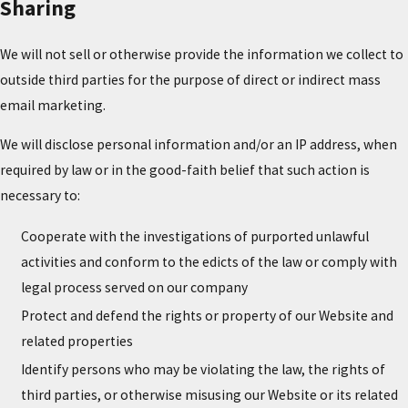
Sharing
We will not sell or otherwise provide the information we collect to
outside third parties for the purpose of direct or indirect mass
email marketing.
We will disclose personal information and/or an IP address, when
required by law or in the good-faith belief that such action is
necessary to:
Cooperate with the investigations of purported unlawful
activities and conform to the edicts of the law or comply with
legal process served on our company
Protect and defend the rights or property of our Website and
related properties
Identify persons who may be violating the law, the rights of
third parties, or otherwise misusing our Website or its related