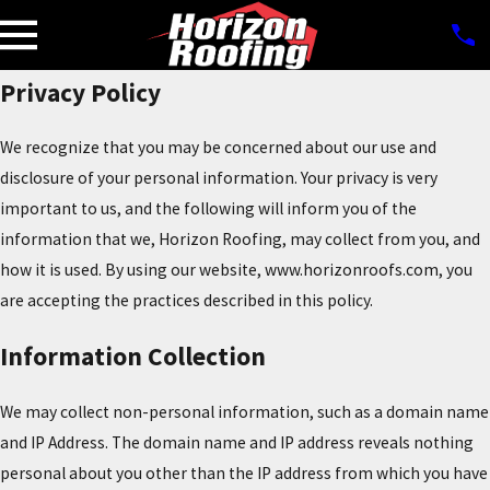
Privacy Policy
We recognize that you may be concerned about our use and
disclosure of your personal information. Your privacy is very
important to us, and the following will inform you of the
information that we, Horizon Roofing, may collect from you, and
how it is used. By using our website, www.horizonroofs.com, you
are accepting the practices described in this policy.
Information Collection
We may collect non-personal information, such as a domain name
and IP Address. The domain name and IP address reveals nothing
personal about you other than the IP address from which you have