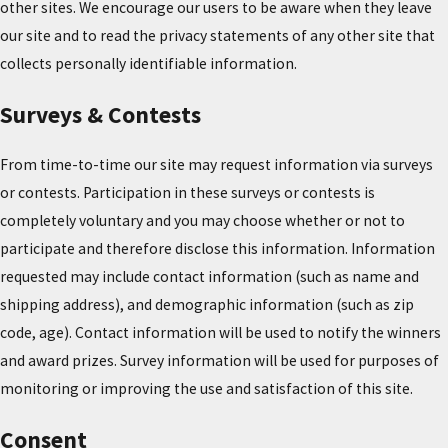
other sites. We encourage our users to be aware when they leave
our site and to read the privacy statements of any other site that
collects personally identifiable information.
Surveys & Contests
From time-to-time our site may request information via surveys
or contests. Participation in these surveys or contests is
completely voluntary and you may choose whether or not to
participate and therefore disclose this information. Information
requested may include contact information (such as name and
shipping address), and demographic information (such as zip
code, age). Contact information will be used to notify the winners
and award prizes. Survey information will be used for purposes of
monitoring or improving the use and satisfaction of this site.
Consent