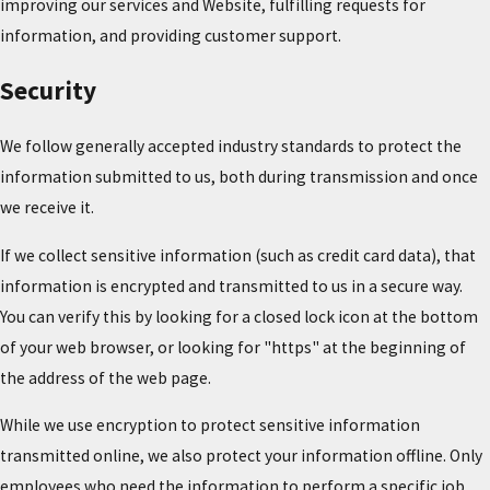
improving our services and Website, fulfilling requests for
information, and providing customer support.
Security
We follow generally accepted industry standards to protect the
information submitted to us, both during transmission and once
we receive it.
If we collect sensitive information (such as credit card data), that
information is encrypted and transmitted to us in a secure way.
You can verify this by looking for a closed lock icon at the bottom
of your web browser, or looking for "https" at the beginning of
the address of the web page.
While we use encryption to protect sensitive information
transmitted online, we also protect your information offline. Only
employees who need the information to perform a specific job