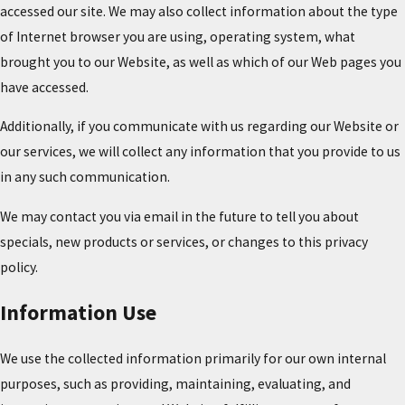
accessed our site. We may also collect information about the type
of Internet browser you are using, operating system, what
brought you to our Website, as well as which of our Web pages you
have accessed.
Additionally, if you communicate with us regarding our Website or
our services, we will collect any information that you provide to us
in any such communication.
We may contact you via email in the future to tell you about
specials, new products or services, or changes to this privacy
policy.
Information Use
We use the collected information primarily for our own internal
purposes, such as providing, maintaining, evaluating, and