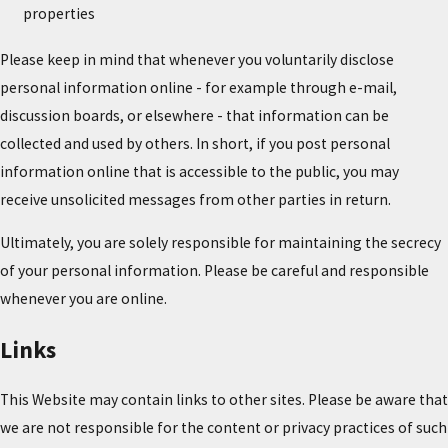
properties
Please keep in mind that whenever you voluntarily disclose
personal information online - for example through e-mail,
discussion boards, or elsewhere - that information can be
collected and used by others. In short, if you post personal
information online that is accessible to the public, you may
receive unsolicited messages from other parties in return.
Ultimately, you are solely responsible for maintaining the secrecy
of your personal information. Please be careful and responsible
whenever you are online.
Links
This Website may contain links to other sites. Please be aware that
we are not responsible for the content or privacy practices of such