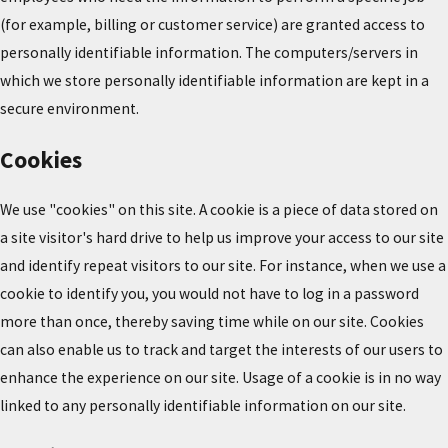
(for example, billing or customer service) are granted access to
personally identifiable information. The computers/servers in
which we store personally identifiable information are kept in a
secure environment.
Cookies
We use "cookies" on this site. A cookie is a piece of data stored on
a site visitor's hard drive to help us improve your access to our site
and identify repeat visitors to our site. For instance, when we use a
cookie to identify you, you would not have to log in a password
more than once, thereby saving time while on our site. Cookies
can also enable us to track and target the interests of our users to
enhance the experience on our site. Usage of a cookie is in no way
linked to any personally identifiable information on our site.