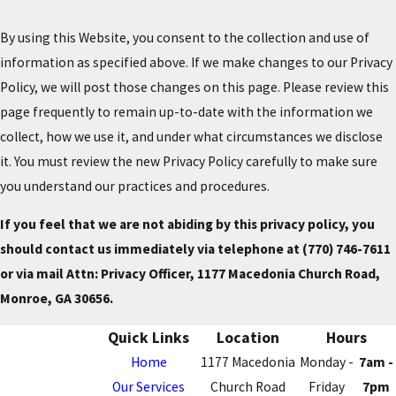
By using this Website, you consent to the collection and use of
information as specified above. If we make changes to our Privacy
Policy, we will post those changes on this page. Please review this
page frequently to remain up-to-date with the information we
collect, how we use it, and under what circumstances we disclose
it. You must review the new Privacy Policy carefully to make sure
you understand our practices and procedures.
If you feel that we are not abiding by this privacy policy, you
should contact us immediately via telephone at
(770) 746-7611
or via mail Attn: Privacy Officer, 1177 Macedonia Church Road,
Monroe, GA 30656.
Quick Links
Location
Hours
Home
1177 Macedonia
Monday -
7am -
Our Services
Church Road
Friday
7pm