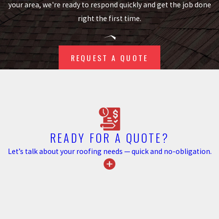
your area, we're ready to respond quickly and get the job done
Roof leaks
right the first time.
Basement flooding
Gutter damage
REQUEST A QUOTE
Damage to exterior walls &
insulation
Foundation staining
Flowerbed erosion/landscape
issues
Mosquito infestation
READY FOR A QUOTE?
Let’s talk about your roofing needs — quick and no-obligation.
Beyond the immediate
environmental benefits, investing
in gutter guards contributes to
the long-term value of your home.
Prospective buyers often favor