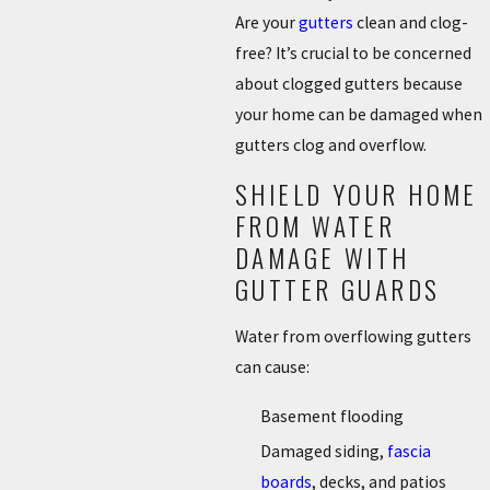
Are your
gutters
clean and clog-
free? It’s crucial to be concerned
about clogged gutters because
your home can be damaged when
gutters clog and overflow.
SHIELD YOUR HOME
FROM WATER
DAMAGE WITH
GUTTER GUARDS
Water from overflowing gutters
can cause:
Basement flooding
Damaged siding,
fascia
boards
, decks, and patios