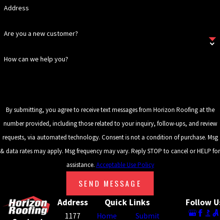
REPLACEMENT?
Address
Signs that your gutters need
Are you a new customer?
replacement include persistent
overflowing even during light rain,
How can we help you?
visible cracks or rust spots,
sagging gutters, or evidence of
water damage around your
home’s foundation. If you notice
By submitting, you agree to receive text messages from Horizon Roofing at the
any of these issues, it might be
number provided, including those related to your inquiry, follow-ups, and review
time to schedule an inspection
requests, via automated technology. Consent is not a condition of purchase. Msg
with Horizon Roofing to discuss
& data rates may apply. Msg frequency may vary. Reply STOP to cancel or HELP for
potential replacement options.
assistance.
Acceptable Use Policy
HOW LONG DOES
SEND MESSAGE
GUTTER
Address
Quick Links
Follow U
REPLACEMENT
1177
Home
Submit