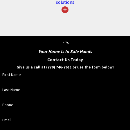
solutions
more resilient home but also
enjoy the professional service and
peace of mind guaranteed by our
dedicated team. Let us help you
preserve your home’s beauty and
functionality year-round.
Your Home Is In Safe Hands
Contact Us Today
REQUEST
SERVICE/INSPECTION
Give us a call at (770) 746-7611 or use the form below!
First Name
Frequently Asked
Last Name
Questions
Phone
WHAT ARE THE
SIGNS MY GUTTERS
Email
NEED