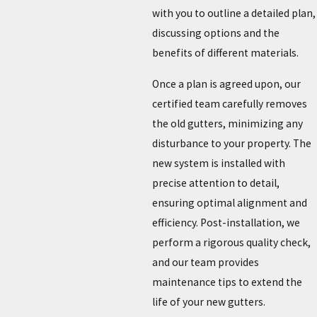
with you to outline a detailed plan,
discussing options and the
benefits of different materials.
Once a plan is agreed upon, our
certified team carefully removes
the old gutters, minimizing any
disturbance to your property. The
new system is installed with
precise attention to detail,
ensuring optimal alignment and
efficiency. Post-installation, we
perform a rigorous quality check,
and our team provides
maintenance tips to extend the
life of your new gutters.