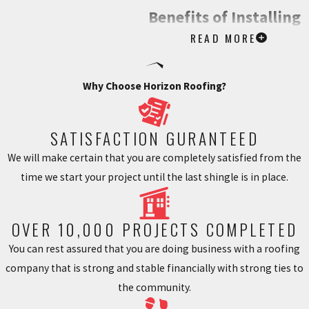
Benefits of Installing
READ MORE
Gutter Guards
Installing gutter guards in your
Why Choose Horizon Roofing?
Monroe, GA home offers a
tremendous sense of peace. By
SATISFACTION GURANTEED
reducing or eliminating gutter
We will make certain that you are completely satisfied from the
maintenance and clean up, gutter
time we start your project until the last shingle is in place.
guards ensure that property
owners no longer have to worry
about hiring professional gutter
OVER 10,000 PROJECTS COMPLETED
cleaning services or having to
You can rest assured that you are doing business with a roofing
climb up ladders themselves to
company that is strong and stable financially with strong ties to
clear out their guttering. They also
the community.
prevent rainwater runoffs, helping