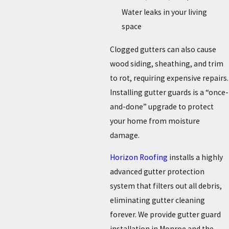
Water leaks in your living
space
Clogged gutters can also cause
wood siding, sheathing, and trim
to rot, requiring expensive repairs.
Installing gutter guards is a “once-
and-done” upgrade to protect
your home from moisture
damage.
Horizon Roofing
installs a highly
advanced gutter protection
system that filters out all debris,
eliminating gutter cleaning
forever. We provide gutter guard
installation in Monroe and the