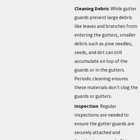
Cleaning Debris
: While gutter
guards prevent large debris
like leaves and branches from
entering the gutters, smaller
debris such as pine needles,
seeds, and dirt can still
accumulate on top of the
guards or in the gutters.
Periodic cleaning ensures
these materials don't clog the
guards or gutters.
Inspection
: Regular
inspections are needed to
ensure the gutter guards are
securely attached and