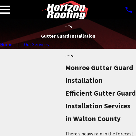
Gutter Guard Installation
Home
Our Services
Monroe Gutter Guard
Installation
Efficient Gutter Guard
Installation Services
in Walton County
There’s heavy rain in the forecast.