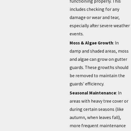
functioning properly. This
includes checking for any
damage or wear and tear,
especially after severe weather
events.
Moss & Algae Growth
: In
damp and shaded areas, moss
and algae can grow on gutter
guards. These growths should
be removed to maintain the
guards' efficiency.
Seasonal Maintenance
: In
areas with heavy tree cover or
during certain seasons (like
autumn, when leaves fall),
more frequent maintenance