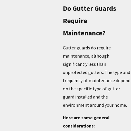
Do Gutter Guards
Require
Maintenance?
Gutter guards do require
maintenance, although
significantly less than
unprotected gutters. The type and
frequency of maintenance depend
on the specific type of gutter
guard installed and the
environment around your home.
Here are some general
considerations: