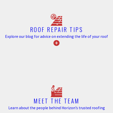
properties with well-maintained
exteriors, reducing potential
negotiation points that arise
from visible gutter issues.
ROOF REPAIR TIPS
Furthermore, by safeguarding
Explore our blog for advice on extending the life of your roof
your home from water-related
problems, you protect other
structural elements that might be
expensive to repair.
In Monroe, seasonal challenges
like late-spring storms and
autumn leaves can put a
substantial strain on unprotected
gutter systems. By choosing
MEET THE TEAM
Horizon Roofing’s gutter guard
Learn about the people behind Horizon’s trusted roofing
solutions, you not only invest in a