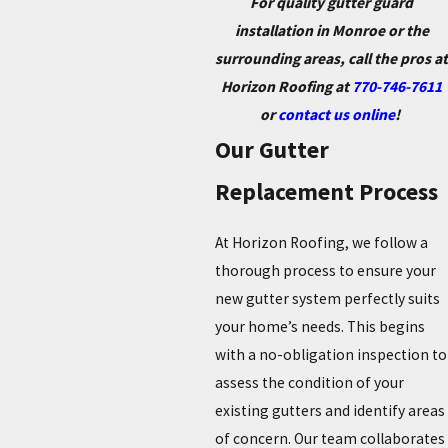
For quality gutter guard
installation in Monroe or the
surrounding areas, call the pros at
Horizon Roofing at
770-746-7611
or
contact us online
!
Our Gutter
Replacement Process
At Horizon Roofing, we follow a
thorough process to ensure your
new gutter system perfectly suits
your home’s needs. This begins
with a no-obligation inspection to
assess the condition of your
existing gutters and identify areas
of concern. Our team collaborates