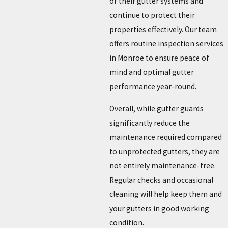
of their gutter systems and
continue to protect their
properties effectively. Our team
offers routine inspection services
in Monroe to ensure peace of
mind and optimal gutter
performance year-round.
Overall, while gutter guards
significantly reduce the
maintenance required compared
to unprotected gutters, they are
not entirely maintenance-free.
Regular checks and occasional
cleaning will help keep them and
your gutters in good working
condition.