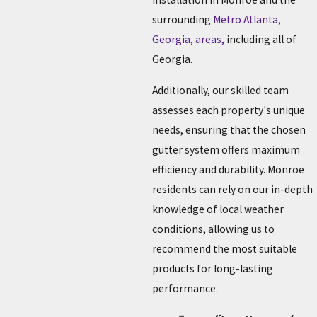
surrounding
Metro Atlanta,
Georgia, areas,
including all of
Georgia.
Additionally, our skilled team
assesses each property's unique
needs, ensuring that the chosen
gutter system offers maximum
efficiency and durability. Monroe
residents can rely on our in-depth
knowledge of local weather
conditions, allowing us to
recommend the most suitable
products for long-lasting
performance.