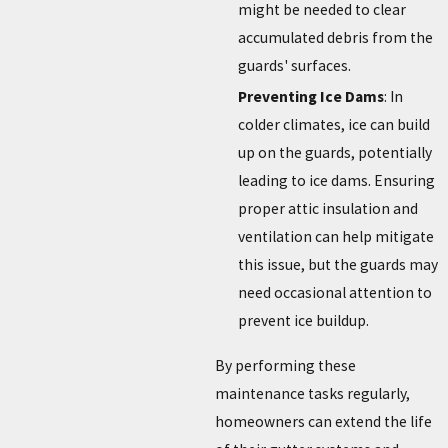
might be needed to clear
accumulated debris from the
guards' surfaces.
Preventing Ice Dams
: In
colder climates, ice can build
up on the guards, potentially
leading to ice dams. Ensuring
proper attic insulation and
ventilation can help mitigate
this issue, but the guards may
need occasional attention to
prevent ice buildup.
By performing these
maintenance tasks regularly,
homeowners can extend the life