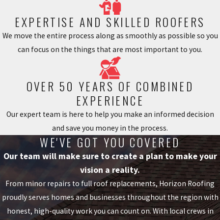
property owners avoid water
damage and yard erosion. With
EXPERTISE AND SKILLED ROOFERS
gutter guards effectively blocking
We move the entire process along as smoothly as possible so you
off unwanted material, you can
can focus on the things that are most important to you.
enjoy your home with one less
hassle!
OVER 50 YEARS OF COMBINED
A major advantage of living in
EXPERIENCE
Georgia is that we are surrounded
Our expert team is here to help you make an informed decision
by beautiful vegetation. But this
and save you money in the process.
also means that when autumn
WE'VE GOT YOU COVERED
arrives, the leaves begin falling
Our team will make sure to create a plan to make your
and end up getting stuck in your
vision a reality.
gutters.
From minor repairs to full roof replacements, Horizon Roofing
Properly Installed Gutter Guards
proudly serves homes and businesses throughout the region with
Can Help Prevent:
honest, high-quality work you can count on. With local crews in