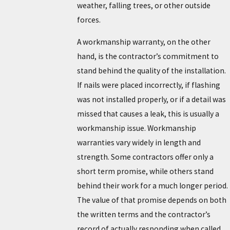
weather, falling trees, or other outside
forces.
A workmanship warranty, on the other
hand, is the contractor’s commitment to
stand behind the quality of the installation.
If nails were placed incorrectly, if flashing
was not installed properly, or if a detail was
missed that causes a leak, this is usually a
workmanship issue. Workmanship
warranties vary widely in length and
strength. Some contractors offer only a
short term promise, while others stand
behind their work for a much longer period.
The value of that promise depends on both
the written terms and the contractor’s
record of actually responding when called.