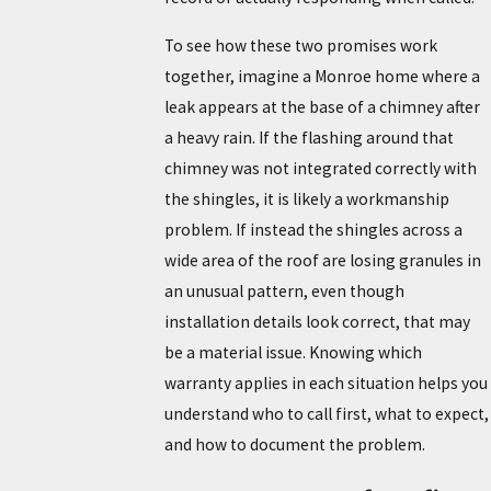
To see how these two promises work
together, imagine a Monroe home where a
leak appears at the base of a chimney after
a heavy rain. If the flashing around that
chimney was not integrated correctly with
the shingles, it is likely a workmanship
problem. If instead the shingles across a
wide area of the roof are losing granules in
an unusual pattern, even though
installation details look correct, that may
be a material issue. Knowing which
warranty applies in each situation helps you
understand who to call first, what to expect,
and how to document the problem.