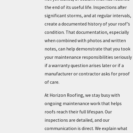
the end of its useful life. Inspections after
significant storms, and at regular intervals,
create a documented history of your roof’s
condition. That documentation, especially
when combined with photos and written
notes, can help demonstrate that you took
your maintenance responsibilities seriously
if a warranty question arises later or if a
manufacturer or contractor asks for proof
of care.
At Horizon Roofing, we stay busy with
ongoing maintenance work that helps
roofs reach their full lifespan. Our
inspections are detailed, and our
communication is direct. We explain what