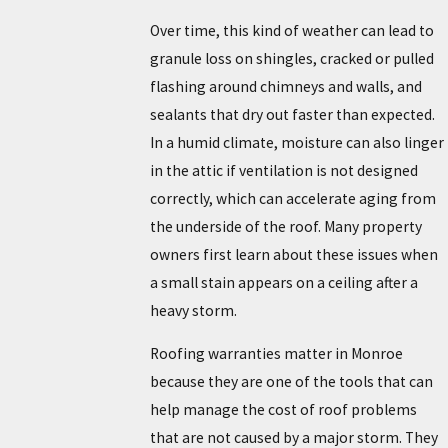
Over time, this kind of weather can lead to
granule loss on shingles, cracked or pulled
flashing around chimneys and walls, and
sealants that dry out faster than expected.
In a humid climate, moisture can also linger
in the attic if ventilation is not designed
correctly, which can accelerate aging from
the underside of the roof. Many property
owners first learn about these issues when
a small stain appears on a ceiling after a
heavy storm.
Roofing warranties matter in Monroe
because they are one of the tools that can
help manage the cost of roof problems
that are not caused by a major storm. They