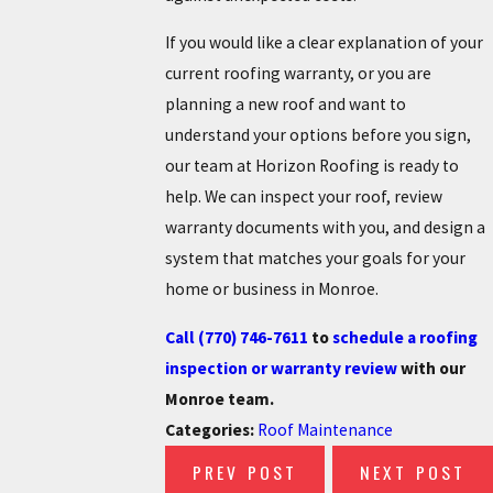
If you would like a clear explanation of your
current roofing warranty, or you are
planning a new roof and want to
understand your options before you sign,
our team at Horizon Roofing is ready to
help. We can inspect your roof, review
warranty documents with you, and design a
system that matches your goals for your
home or business in Monroe.
Call
(770) 746-7611
to
schedule a roofing
inspection or warranty review
with our
Monroe team.
Categories:
Roof Maintenance
PREV POST
NEXT POST