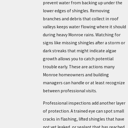
prevent water from backing up under the
lower edges of shingles. Removing
branches and debris that collect in roof
valleys keeps water flowing where it should
during heavy Monroe rains. Watching for
signs like missing shingles after a storm or
dark streaks that might indicate algae
growth allows you to catch potential
trouble early. These are actions many
Monroe homeowners and building
managers can handle or at least recognize
between professional visits.
Professional inspections add another layer
of protection. A trained eye can spot small
cracks in flashing, lifted shingles that have
not yet leaked, or sealant that has reached