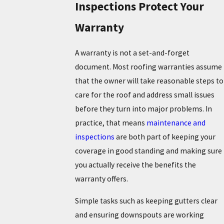
Inspections Protect Your
Warranty
A warranty is not a set-and-forget
document. Most roofing warranties assume
that the owner will take reasonable steps to
care for the roof and address small issues
before they turn into major problems. In
practice, that means
maintenance and
inspections
are both part of keeping your
coverage in good standing and making sure
you actually receive the benefits the
warranty offers.
Simple tasks such as keeping gutters clear
and ensuring downspouts are working