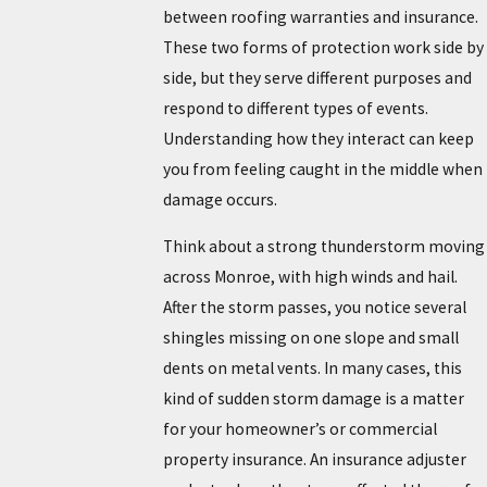
between roofing warranties and insurance.
These two forms of protection work side by
side, but they serve different purposes and
respond to different types of events.
Understanding how they interact can keep
you from feeling caught in the middle when
damage occurs.
Think about a strong thunderstorm moving
across Monroe, with high winds and hail.
After the storm passes, you notice several
shingles missing on one slope and small
dents on metal vents. In many cases, this
kind of sudden storm damage is a matter
for your homeowner’s or commercial
property insurance. An insurance adjuster