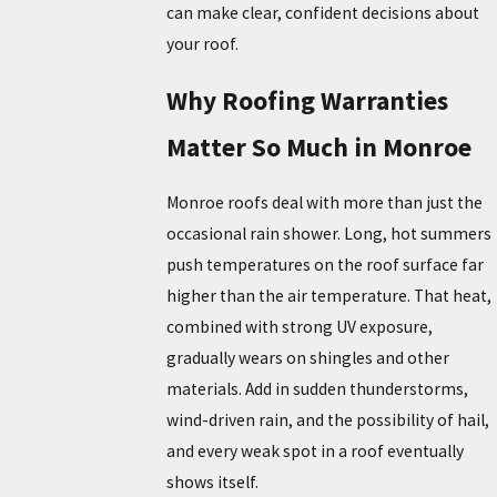
can make clear, confident decisions about
your roof.
Why Roofing Warranties
Matter So Much in Monroe
Monroe roofs deal with more than just the
occasional rain shower. Long, hot summers
push temperatures on the roof surface far
higher than the air temperature. That heat,
combined with strong UV exposure,
gradually wears on shingles and other
materials. Add in sudden thunderstorms,
wind-driven rain, and the possibility of hail,
and every weak spot in a roof eventually
shows itself.