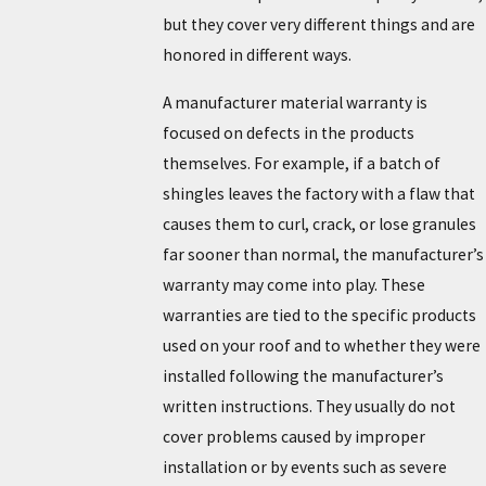
but they cover very different things and are
honored in different ways.
A manufacturer material warranty is
focused on defects in the products
themselves. For example, if a batch of
shingles leaves the factory with a flaw that
causes them to curl, crack, or lose granules
far sooner than normal, the manufacturer’s
warranty may come into play. These
warranties are tied to the specific products
used on your roof and to whether they were
installed following the manufacturer’s
written instructions. They usually do not
cover problems caused by improper
installation or by events such as severe