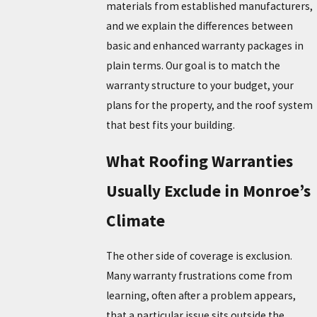
materials from established manufacturers,
and we explain the differences between
basic and enhanced warranty packages in
plain terms. Our goal is to match the
warranty structure to your budget, your
plans for the property, and the roof system
that best fits your building.
What Roofing Warranties
Usually Exclude in Monroe’s
Climate
The other side of coverage is exclusion.
Many warranty frustrations come from
learning, often after a problem appears,
that a particular issue sits outside the