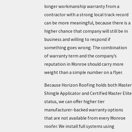
longer workmanship warranty from a
contractor with a strong local track record
can be more meaningful, because there is a
higher chance that company will still be in
business and willing to respond if
something goes wrong. The combination
of warranty term and the company’s
reputation in Monroe should carry more
weight than a simple number on a flyer.
Because Horizon Roofing holds both Master
Shingle Applicator and Certified Master Elite
status, we can offer higher tier
manufacturer-backed warranty options
that are not available from every Monroe
roofer. We install full systems using