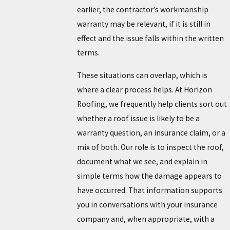
earlier, the contractor’s workmanship
warranty may be relevant, if it is still in
effect and the issue falls within the written
terms.
These situations can overlap, which is
where a clear process helps. At Horizon
Roofing, we frequently help clients sort out
whether a roof issue is likely to be a
warranty question, an insurance claim, or a
mix of both. Our role is to inspect the roof,
document what we see, and explain in
simple terms how the damage appears to
have occurred. That information supports
you in conversations with your insurance
company and, when appropriate, with a