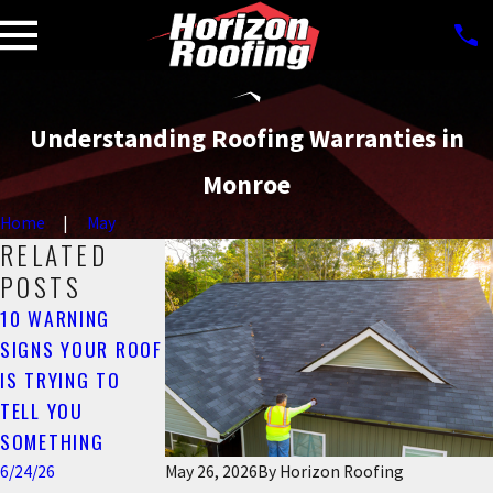
Understanding Roofing Warranties in
Monroe
Home
May
RELATED
POSTS
10 WARNING
COMMON CAUSES
CAN ROOF
SIGNS YOUR ROOF
OF ROOF LEAKS IN
MAINTENANCE
IS TRYING TO
MONROE, GA (AND
LOWER
TELL YOU
HOW TO PREVENT
INSURANCE
SOMETHING
THEM)
COSTS IN
MONROE?
6/24/26
6/24/26
May 26, 2026
By
Horizon Roofing