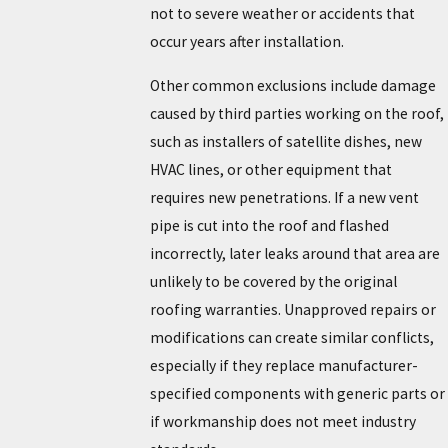
not to severe weather or accidents that
occur years after installation.
Other common exclusions include damage
caused by third parties working on the roof,
such as installers of satellite dishes, new
HVAC lines, or other equipment that
requires new penetrations. If a new vent
pipe is cut into the roof and flashed
incorrectly, later leaks around that area are
unlikely to be covered by the original
roofing warranties. Unapproved repairs or
modifications can create similar conflicts,
especially if they replace manufacturer-
specified components with generic parts or
if workmanship does not meet industry