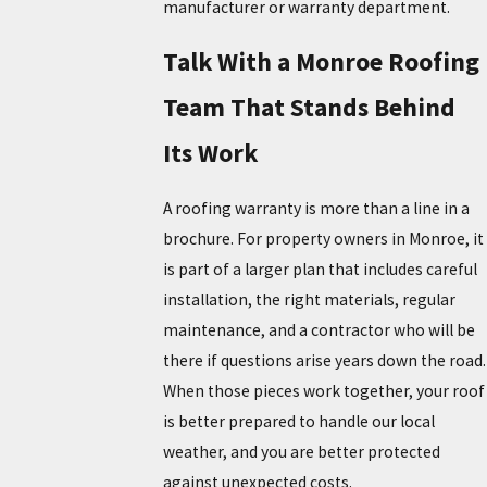
manufacturer or warranty department.
Talk With a Monroe Roofing
Team That Stands Behind
Its Work
A roofing warranty is more than a line in a
brochure. For property owners in Monroe, it
is part of a larger plan that includes careful
installation, the right materials, regular
maintenance, and a contractor who will be
there if questions arise years down the road.
When those pieces work together, your roof
is better prepared to handle our local
weather, and you are better protected
against unexpected costs.