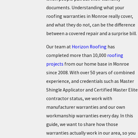
documents. Understanding what your
roofing warranties in Monroe really cover,
and what they do not, can be the difference
between a covered repair and a surprise bill.
Our team at
Horizon Roofing
has
completed more than 10,000
roofing
projects
from our home base in Monroe
since 2008. With over 50 years of combined
experience, and credentials such as Master
Shingle Applicator and Certified Master Elite
contractor status, we work with
manufacturer warranties and our own
workmanship warranties every day. In this
guide, we want to share how those
warranties actually work in our area, so you