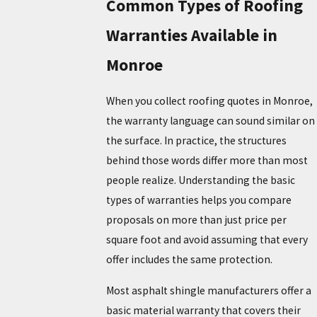
Common Types of Roofing
Warranties Available in
Monroe
When you collect roofing quotes in Monroe,
the warranty language can sound similar on
the surface. In practice, the structures
behind those words differ more than most
people realize. Understanding the basic
types of warranties helps you compare
proposals on more than just price per
square foot and avoid assuming that every
offer includes the same protection.
Most asphalt shingle manufacturers offer a
basic material warranty that covers their