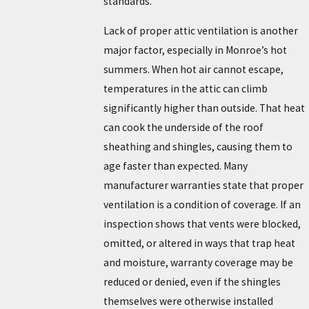
standards.
Lack of proper attic ventilation is another
major factor, especially in Monroe’s hot
summers. When hot air cannot escape,
temperatures in the attic can climb
significantly higher than outside. That heat
can cook the underside of the roof
sheathing and shingles, causing them to
age faster than expected. Many
manufacturer warranties state that proper
ventilation is a condition of coverage. If an
inspection shows that vents were blocked,
omitted, or altered in ways that trap heat
and moisture, warranty coverage may be
reduced or denied, even if the shingles
themselves were otherwise installed