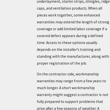
underlayment, starter strips, shingles, ridge
caps, and ventilation products. When all
pieces work together, some enhanced
warranties may extend the length of strong
coverage or add limited labor coverage if a
covered defect appears during a defined
time. Access to these options usually
depends on the installer’s training and
standing with the manufacturer, along with
proper registration of the job.
On the contractor side, workmanship
warranties may range from a few years to
much longer. A short workmanship
warranty might suggest a contractor is not
fully prepared to support problems that
arise after a few seasons of weather. A