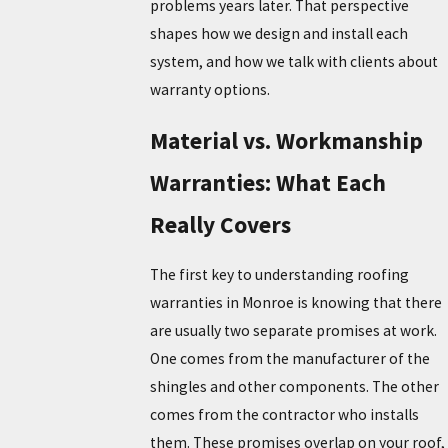
problems years later. That perspective
shapes how we design and install each
system, and how we talk with clients about
warranty options.
Material vs. Workmanship
Warranties: What Each
Really Covers
The first key to understanding roofing
warranties in Monroe is knowing that there
are usually two separate promises at work.
One comes from the manufacturer of the
shingles and other components. The other
comes from the contractor who installs
them. These promises overlap on your roof,