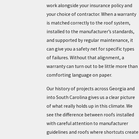
work alongside your insurance policy and
your choice of contractor. When a warranty
is matched correctly to the roof system,
installed to the manufacturer’s standards,
and supported by regular maintenance, it
can give you a safety net for specific types
of failures. Without that alignment, a
warranty can turn out to be little more than
comforting language on paper.
Our history of projects across Georgia and
into South Carolina gives us a clear picture
of what really holds up in this climate. We
see the difference between roofs installed
with careful attention to manufacturer
guidelines and roofs where shortcuts create