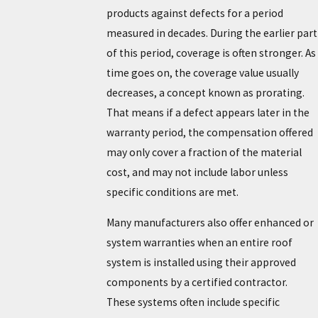
products against defects for a period
measured in decades. During the earlier part
of this period, coverage is often stronger. As
time goes on, the coverage value usually
decreases, a concept known as prorating.
That means if a defect appears later in the
warranty period, the compensation offered
may only cover a fraction of the material
cost, and may not include labor unless
specific conditions are met.
Many manufacturers also offer enhanced or
system warranties when an entire roof
system is installed using their approved
components by a certified contractor.
These systems often include specific