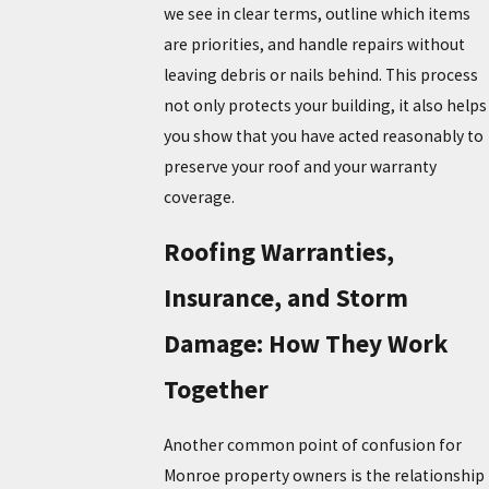
we see in clear terms, outline which items
are priorities, and handle
repairs
without
leaving debris or nails behind. This process
not only protects your building, it also helps
you show that you have acted reasonably to
preserve your roof and your warranty
coverage.
Roofing Warranties,
Insurance, and Storm
Damage: How They Work
Together
Another common point of confusion for
Monroe property owners is the relationship