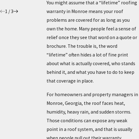
5/26/26
You might assume that a “lifetime” roofing
1
/
3
warranty in Monroe means your roof
problems are covered for as long as you
own the home. Many people feel a sense of
relief once they see that word on a quote or
brochure. The trouble is, the word
“lifetime” often hides a lot of fine print
about what is actually covered, who stands
behind it, and what you have to do to keep
that coverage in place.
For homeowners and property managers in
Monroe, Georgia, the roof faces heat,
humidity, heavy rain, and sudden storms.
Those conditions can expose any weak
point in a roof system, and that is usually
when people pull out their warranty