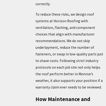
correctly.
To reduce these risks, we design roof
systems at Horizon Roofing with
ventilation, flashing, and component
choices that align with manufacturer
recommendations. We do not skip
underlayment, reduce the number of
fasteners, or swap in low-quality parts just
to shave costs. Following strict industry
protocols on each job site not only helps
the roof perform better in Monroe’s
weather, it also supports your position if a
warranty claim ever needs to be reviewed.
How Maintenance and