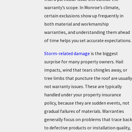
warranty’s scope. In Monroe’s climate,
certain exclusions show up frequently in
both material and workmanship
warranties, and understanding them ahead
of time helps you set accurate expectations.
Storm-related damage
is the biggest
surprise for many property owners. Hail
impacts, wind that tears shingles away, or
tree limbs that puncture the roof are usually
not warranty issues. These are typically
handled under your property insurance
policy, because they are sudden events, not
gradual failures of materials. Warranties
generally focus on problems that trace back
to defective products or installation quality,