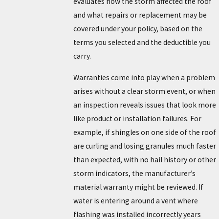
evaluates how the storm affected the roof
and what repairs or replacement may be
covered under your policy, based on the
terms you selected and the deductible you
carry.
Warranties come into play when a problem
arises without a clear storm event, or when
an inspection reveals issues that look more
like product or installation failures. For
example, if shingles on one side of the roof
are curling and losing granules much faster
than expected, with no hail history or other
storm indicators, the manufacturer’s
material warranty might be reviewed. If
water is entering around a vent where
flashing was installed incorrectly years