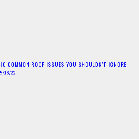
10 COMMON ROOF ISSUES YOU SHOULDN’T IGNORE
5/18/22