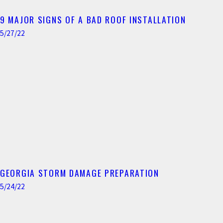
9 MAJOR SIGNS OF A BAD ROOF INSTALLATION
5/27/22
GEORGIA STORM DAMAGE PREPARATION
5/24/22