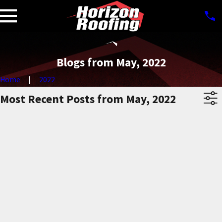
Blogs from May, 2022
Home
2022
Most Recent Posts from May, 2022