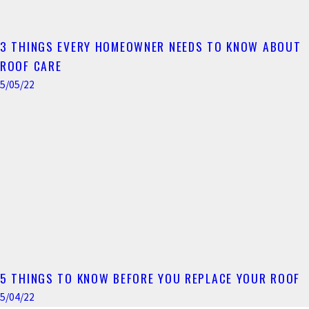
3 THINGS EVERY HOMEOWNER NEEDS TO KNOW ABOUT
ROOF CARE
5/05/22
5 THINGS TO KNOW BEFORE YOU REPLACE YOUR ROOF
5/04/22