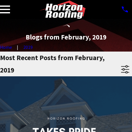
Blogs from February, 2019
Home
2019
Most Recent Posts from February,
2019