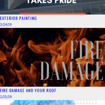
EXTERIOR PAINTING
2/24/19
FIRE DAMAGE AND YOUR ROOF
2/15/19