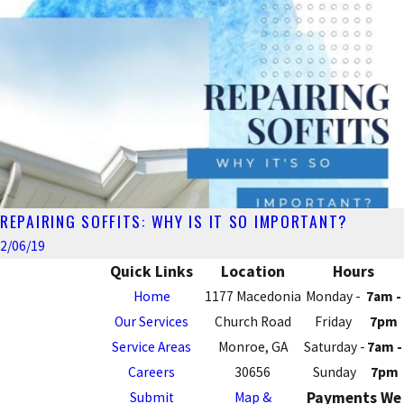
REPAIRING SOFFITS: WHY IS IT SO IMPORTANT?
2/06/19
Quick Links
Location
Hours
Home
1177 Macedonia
Monday -
7am -
Our Services
Church Road
Friday
7pm
Service Areas
Monroe, GA
Saturday -
7am -
Careers
30656
Sunday
7pm
Payments We
Submit
Map &