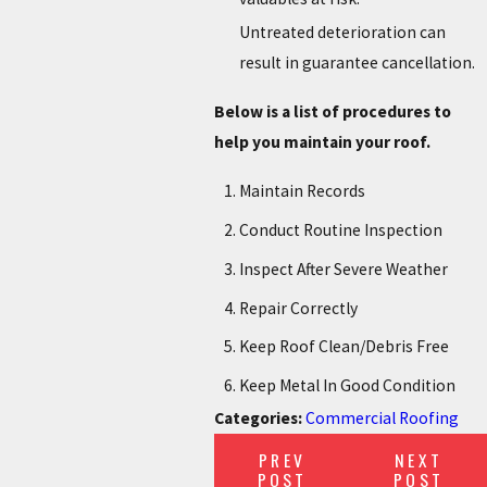
Untreated deterioration can
result in guarantee cancellation.
Below is a list of procedures to
help you maintain your roof.
Maintain Records
Conduct Routine Inspection
Inspect After Severe Weather
Repair Correctly
Keep Roof Clean/Debris Free
Keep Metal In Good Condition
Categories:
Commercial Roofing
PREV
NEXT
POST
POST