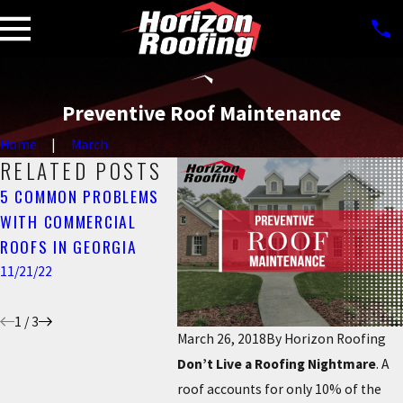
Preventive Roof Maintenance
Home
March
RELATED POSTS
5 COMMON PROBLEMS
HORIZON ROOFING –
WHAT 
WITH COMMERCIAL
YOUR A+ BBB RATED
FLASH
ROOFS IN GEORGIA
METRO ATLANTA
IT IM
ROOFING COMPANY
11/21/22
6/05/22
11/02/22
1
/
3
March 26, 2018
By
Horizon Roofing
Don’t Live a Roofing Nightmare
. A
roof accounts for only 10% of the