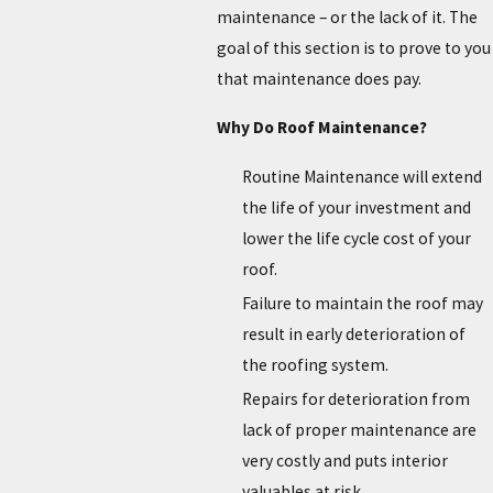
maintenance – or the lack of it. The
goal of this section is to prove to you
that maintenance does pay.
Why Do Roof Maintenance?
Routine Maintenance will extend
the life of your investment and
lower the life cycle cost of your
roof.
Failure to maintain the roof may
result in early deterioration of
the roofing system.
Repairs for deterioration from
lack of proper maintenance are
very costly and puts interior
valuables at risk.