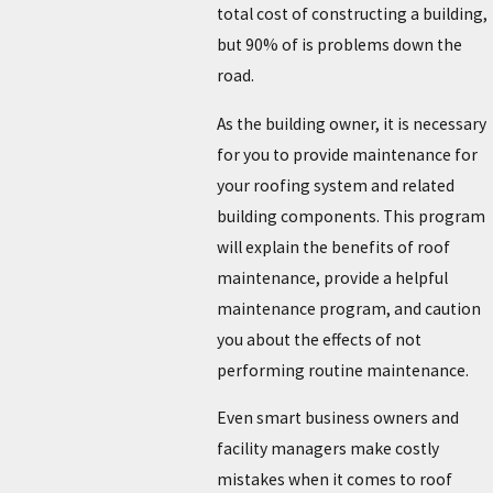
total cost of constructing a building,
but 90% of is problems down the
road.
As the building owner, it is necessary
for you to provide maintenance for
your roofing system and related
building components. This program
will explain the benefits of roof
maintenance, provide a helpful
maintenance program, and caution
you about the effects of not
performing routine maintenance.
Even smart business owners and
facility managers make costly
mistakes when it comes to roof