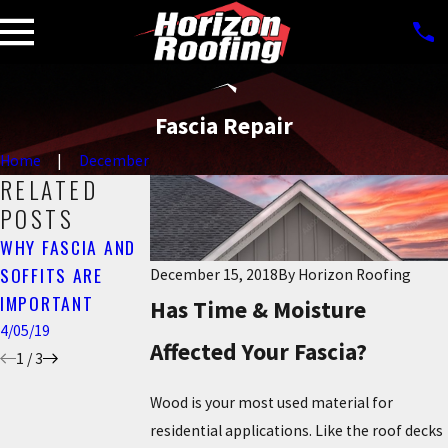
Fascia Repair
Home
December
RELATED
POSTS
WHY FASCIA AND
SPRING FASCIA
THE IMPORTANCE
SOFFITS ARE
REPAIR
December 15, 2018
By
Horizon Roofing
OF FASCIA
IMPORTANT
3/27/19
Has Time & Moisture
1/05/19
4/05/19
Affected Your Fascia?
1
/
3
Wood is your most used material for
residential applications. Like the roof decks