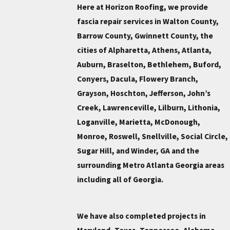
Here at Horizon Roofing, we provide
fascia repair services in Walton County,
Barrow County, Gwinnett County, the
cities of Alpharetta, Athens, Atlanta,
Auburn, Braselton, Bethlehem, Buford,
Conyers, Dacula, Flowery Branch,
Grayson, Hoschton, Jefferson, John’s
Creek, Lawrenceville, Lilburn, Lithonia,
Loganville, Marietta, McDonough,
Monroe, Roswell, Snellville, Social Circle,
Sugar Hill, and Winder, GA and the
surrounding Metro Atlanta Georgia areas
including all of Georgia.
We have also completed projects in