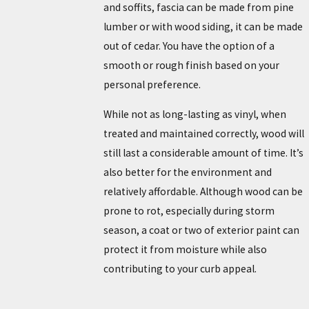
and soffits, fascia can be made from pine
lumber or with wood siding, it can be made
out of cedar. You have the option of a
smooth or rough finish based on your
personal preference.
While not as long-lasting as vinyl, when
treated and maintained correctly, wood will
still last a considerable amount of time. It’s
also better for the environment and
relatively affordable. Although wood can be
prone to rot, especially during storm
season, a coat or two of exterior paint can
protect it from moisture while also
contributing to your curb appeal.