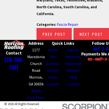
Maryland, Texas, Tennessee, Alabama,
North Carolina, South Carolina, and
California.
Categories:
Fascia Repair
PREV POST
NEXT POST
Address
Quick Links
Follow U
1177
Home
Submit
Contact
Payments We 
Macedonia
Our
Referrals
770-746-
Church
Services
Financing
7611
Road
Service
Reviews
Monroe,
Areas
Blog
GA 30656
Careers
Contact
Map &
Directions
© 2026 All Rights Reserved.