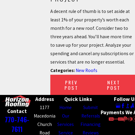
A decent rule of thumb is to set aside at
least 1% of your property’s worth each
month for a new roof. Consider two to
three years ahead. You’ll have more time
to save up for your project. Analyze your
spending and cancel any subscriptions or
services that are no longer essential.
Categories:
New Roofs
PREV
NEXT
POST
POST
Address
Quick Links
Follow U
1177
Home
Submit
Contact
Payments We 
Macedonia
Our
Referrals
770-746-
Church
Services
Financing
7611
Road
Service
Reviews