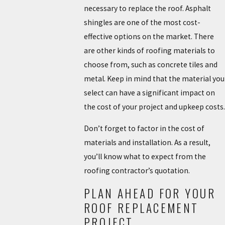
necessary to replace the roof. Asphalt
shingles are one of the most cost-
effective options on the market. There
are other kinds of roofing materials to
choose from, such as concrete tiles and
metal. Keep in mind that the material you
select can have a significant impact on
the cost of your project and upkeep costs.
Don’t forget to factor in the cost of
materials and installation. As a result,
you’ll know what to expect from the
roofing contractor’s quotation.
PLAN AHEAD FOR YOUR
ROOF REPLACEMENT
PROJECT