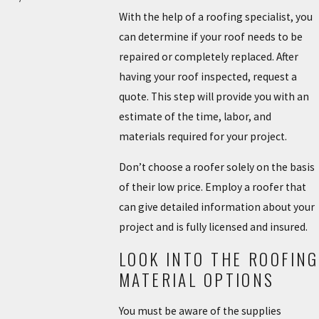
With the help of a roofing specialist, you
can determine if your roof needs to be
repaired or completely replaced. After
having your roof inspected, request a
quote. This step will provide you with an
estimate of the time, labor, and
materials required for your project.
Don’t choose a roofer solely on the basis
of their low price. Employ a roofer that
can give detailed information about your
project and is fully licensed and insured.
LOOK INTO THE ROOFING
MATERIAL OPTIONS
You must be aware of the supplies