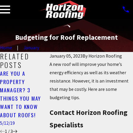
Budgeting for Roof Replacement
Home
January
RELATED
January 05, 2023
By
Horizon Roofing
POSTS
A new roof will improve your home’s
ARE YOU A
WHAT DO DARK
5 SIGNS YOU
energy efficiency as well as its weather
PROPERTY
SPOTS ON THE
HOUSE NEEDS
resistance. However, it is an investment
MANAGER? 3
ROOF MEAN?
ROOFING
that may be costly. Here are some
THINGS YOU MAY
budgeting tips.
5/10/18
4/26/18
WANT TO KNOW
Contact Horizon Roofing
ABOUT ROOFS!
5/12/19
Specialists
1
/
3