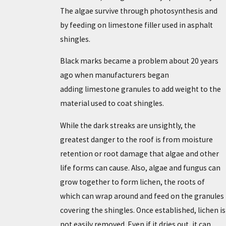
The algae survive through photosynthesis and
by feeding on limestone filler used in asphalt
shingles.
Black marks became a problem about 20 years
ago when manufacturers began
adding limestone granules to add weight to the
material used to coat shingles.
While the dark streaks are unsightly, the
greatest danger to the roof is from moisture
retention or root damage that algae and other
life forms can cause. Also, algae and fungus can
grow together to form lichen, the roots of
which can wrap around and feed on the granules
covering the shingles. Once established, lichen is
not easily removed. Even if it dries out, it can