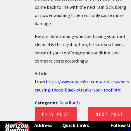
come back to life with the next rain. Scrubbing
or power washing lichen will only cause more
damage.
Before determining whether having your roof
cleaned is the right option, be sure you have a
sense of your roof’s age and condition, and
compare costs accordingly.
Article
from
https://www.angieslist.com/articles/whats-
causing-those-black-streaks-your-roof.htm
Categories:
New Roofs
PREV POST
NEXT POST
Address
Quick Links
Follow U