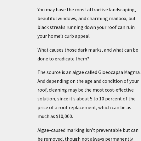
You may have the most attractive landscaping,
beautiful windows, and charming mailbox, but
black streaks running down your roof can ruin
your home’s curb appeal.
What causes those dark marks, and what can be
done to eradicate them?
The source is an algae called Gloeocapsa Magma.
And depending on the age and condition of your
roof, cleaning may be the most cost-effective
solution, since it’s about 5 to 10 percent of the
price of a roof replacement, which can be as
much as $10,000.
Algae-caused marking isn’t preventable but can
be removed, though not always permanently.