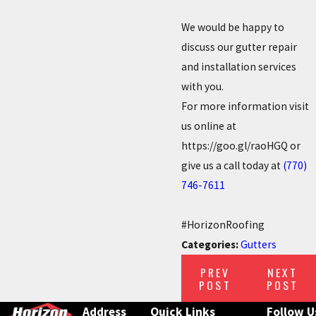
We would be happy to
discuss our gutter repair
and installation services
with you.
For more information visit
us online at
https://goo.gl/raoHGQ or
give us a call today at
(770)
746-7611
#HorizonRoofing
Categories:
Gutters
PREV
NEXT
POST
POST
Address
Quick Links
Follow U