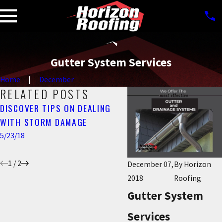
Gutter System Services
Home
December
RELATED POSTS
DISCOVER TIPS ON DEALING
FALL IS IN FULL SWING!
WITH STORM DAMAGE
TIME FOR YOUR SEMI-
GUTTER MAINTENANCE
5/23/18
11/08/17
1
/
2
December 07,
By
Horizon
2018
Roofing
Gutter System
Services