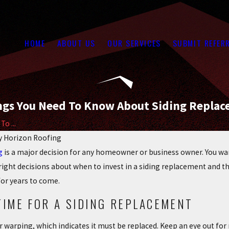
HOME
ABOUT US
OUR SERVICES
SUBMIT REFER
ngs You Need To Know About Siding Repla
o ...
y
Horizon Roofing
g
is a major decision for any homeowner or business owner. You want
ight decisions about when to invest in a siding replacement and the
for years to come.
TIME FOR A SIDING REPLACEMENT
or warping, which indicates it must be replaced. Keep an eye out fo