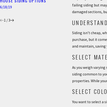
HOUSE SIDING OPTIONS
7 SIGNS YOUR HO
failing siding but ma
SIDING
6/18/19
damaged sections, bu
4/22/19
1
/
3
UNDERSTAND
Siding isn’t cheap, w
purchase, but it comes
and maintain, saving
SELECT MAT
As you weigh varying 
siding common to your 
properties. While your
SELECT COL
You want to select a s