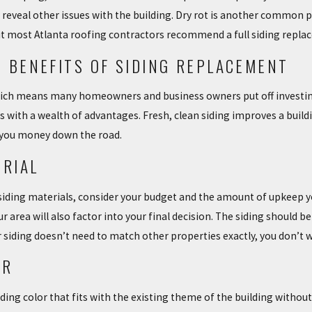
USE NEEDS NEW
THE IMPORTANCE OF SIDING ON
y reveal other issues with the building. Dry rot is another common 
YOUR HOME
t most Atlanta roofing contractors recommend a full siding repla
4/02/18
 BENEFITS OF SIDING REPLACEMENT
hich means many homeowners and business owners put off investing i
 with a wealth of advantages. Fresh, clean siding improves a buildin
 you money down the road.
ERIAL
siding materials, consider your budget and the amount of upkeep yo
area will also factor into your final decision. The siding should be
 siding doesn’t need to match other properties exactly, you don’t w
OR
iding color that fits with the existing theme of the building withou