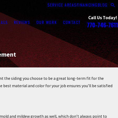
SERVICE AREAS
FINANCING
BLOG
Call Us Today!
RALS
REVIEWS
OUR WORK
CONTACT
770-746-7611
cement
 the siding you choose to be a great long-term fit for the
 best material and color for your job ensures you’ll be satisfied
r mold and mildew growth as well, which don’t always point to