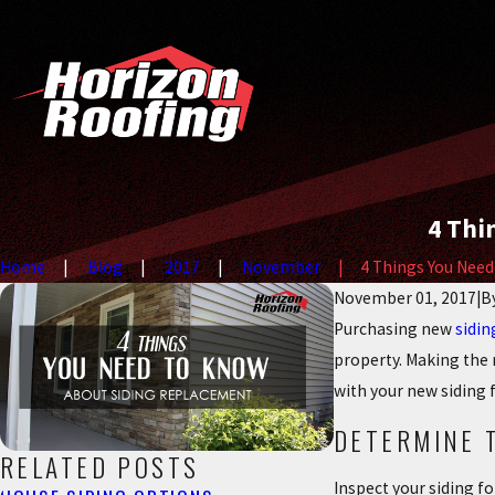
4 Thi
Home
Blog
2017
November
4 Things You Need T
November 01, 2017
|
B
Purchasing new
sidin
property. Making the r
with your new siding 
DETERMINE 
RELATED POSTS
Inspect your siding f