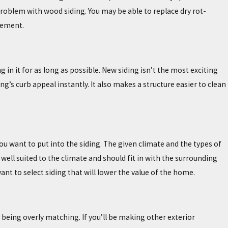
problem with wood siding. You may be able to replace dry rot-
cement.
n it for as long as possible. New siding isn’t the most exciting
g’s curb appeal instantly. It also makes a structure easier to clean
u want to put into the siding. The given climate and the types of
 well suited to the climate and should fit in with the surrounding
ant to select siding that will lower the value of the home.
t being overly matching. If you’ll be making other exterior