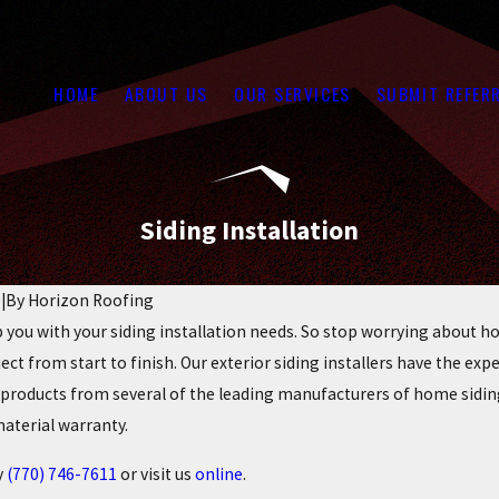
HOME
ABOUT US
OUR SERVICES
SUBMIT REFER
Siding Installation
9
|
By
Horizon Roofing
 you with your siding installation needs. So stop worrying about how 
ect from start to finish. Our exterior siding installers have the expe
e products from several of the leading manufacturers of home sid
material warranty.
y
(770) 746-7611
or visit us
online
.