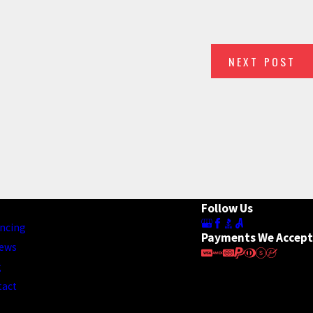
NEXT POST
E YOUR ROOF
Follow Us
ncing
Payments We Accept
iews
g
tact