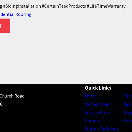
 #SidingInstallation #CertainTeedProducts #LifeTimeWarranty
idential Roofing
T
ONSIDER WHEN REPLACING A
6 WAYS TREES CAN DAMAG
7/26/22
Quick Links
 Church Road
Home
Fina
56
Our Services
Rev
s
Service Areas
Blo
Careers
Con
Submit Referrals