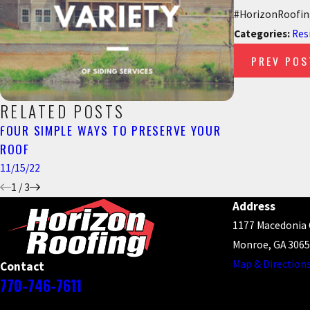
#HorizonRoofing
Categories:
Res
PREV POS
RELATED POSTS
FOUR SIMPLE WAYS TO PRESERVE YOUR
THINGS TO C
ROOF
ROOF
11/15/22
8/18/22
1
/
3
Address
1177 Macedonia
Monroe, GA 306
Map & Direction
Contact
770-746-7611