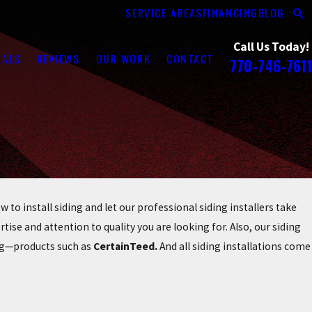
SERVICE AREAS
FINANCING
BLOG
Call Us Today!
RALS
REVIEWS
OUR WORK
CONTACT
770-746-7611
to install siding and let our professional siding installers take
rtise and attention to quality you are looking for. Also, our siding
ing—products such as
CertainTeed.
And all siding installations come