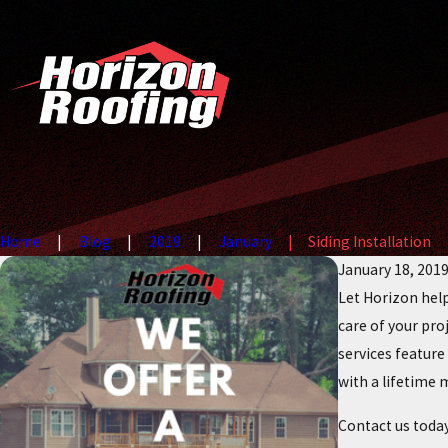
Home
Blog
2019
January
Siding Installation
January 18, 201
Let Horizon help
care of your proj
services featur
with a lifetime 
Contact us toda