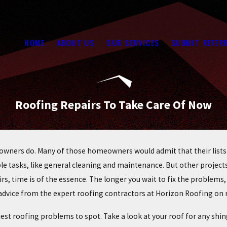
HOME
ABOUT US
OUR SERVICES
SUBMIT REFER
Roofing Repairs To Take Care Of Now
owners do. Many of those homeowners would admit that their lists
ple tasks, like general cleaning and maintenance. But other projec
airs, time is of the essence. The longer you wait to fix the problem
 advice from the expert roofing contractors at Horizon Roofing on r
asiest roofing problems to spot. Take a look at your roof for any sh