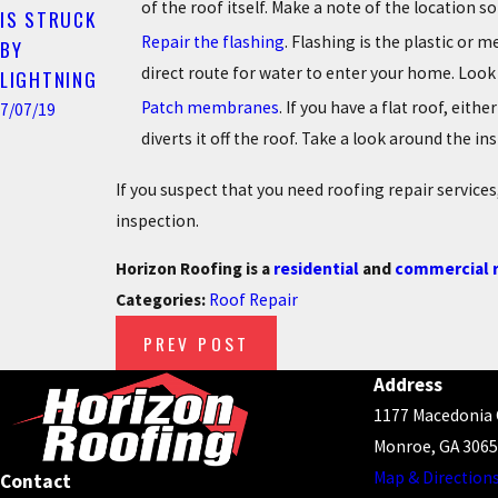
of the roof itself. Make a note of the location 
IS STRUCK
Repair the flashing
. Flashing is the plastic or 
BY
direct route for water to enter your home. Look
LIGHTNING
Patch membranes
. If you have a flat roof, ei
7/07/19
diverts it off the roof. Take a look around the i
If you suspect that you need roofing repair servic
inspection.
Horizon Roofing is a
residential
and
commercial r
Categories:
Roof Repair
PREV POST
Address
1177 Macedonia
Monroe, GA 306
Map & Direction
Contact