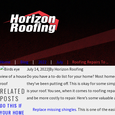
Home
Blog
2022
July
Roofing Repairs To ...
July 14, 2022
|
By
Horizon Roofing
Do you have a to-do list for your home? Most home
they’ve been putting off. This is okay for some sim
RELATED
is your roof. You see, when it comes to roofing rep
POSTS
and be more costly to repair. Here’s some valuable
DO THIS IF
Replace missing shingles
. This is one of the e
YOUR HOME