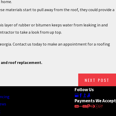
r home.
ese materials start to pull away from the roof, they could provide a
This layer of rubber or bitumen keeps water from leaking in and
contractor to take a look from up top.
 Georgia. Contact us today to make an appointment for a roofing
r and roof replacement.
NEXT POST
Follow Us
ncing
Payments We Accept
iews
g