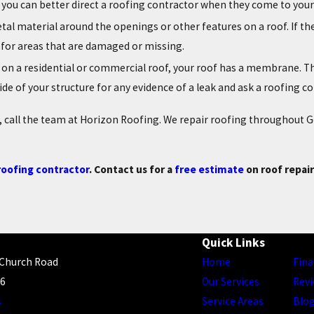
so you can better direct a roofing contractor when they come to you
metal material around the openings or other features on a roof. If th
 for areas that are damaged or missing.
ther on a residential or commercial roof, your roof has a membrane. 
nside of your structure for any evidence of a leak and ask a roofing 
es, call the team at Horizon Roofing. We repair roofing throughout
oofing contractor
. Contact us for a
free estimate
on roof repai
Quick Links
 Church Road
Home
Fina
56
Our Services
Rev
s
Service Areas
Blo