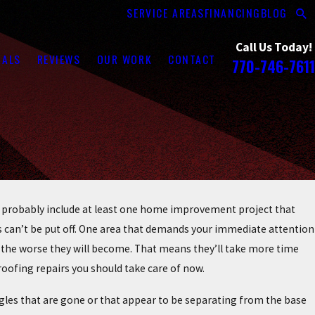
SERVICE AREAS
FINANCING
BLOG
Call Us Today!
RALS
REVIEWS
OUR WORK
CONTACT
770-746-7611
 probably include at least one home improvement project that
ts can’t be put off. One area that demands your immediate attention
s, the worse they will become. That means they’ll take more time
oofing repairs you should take care of now.
ingles that are gone or that appear to be separating from the base