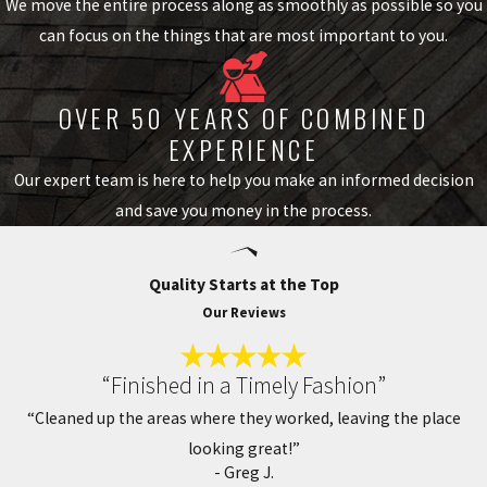
We move the entire process along as smoothly as possible so you
wood shake. It’s a versatile choice for homeowners who want the
can focus on the things that are most important to you.
benefits of tile at a more accessible price point.
Common profiles include barrel (Spanish-style), flat, and S-profile
OVER 50 YEARS OF COMBINED
tiles. Colors range from traditional terra cotta and earth tones to
EXPERIENCE
gray, cream, and muted blues, so there’s a profile and finish suited
Our expert team is here to help you make an informed decision
to nearly any architectural style in the region.
and save you money in the process.
Our Tile Roof Installation Process
Quality Starts at the Top
We follow a clear process on every project so you know what to
Our Reviews
expect from the first call to the final walkthrough. It starts with a
pre-installation inspection of your roof deck, framing, and
“Finished in a Timely Fashion”
drainage to confirm the structure is ready. From there, we work
“Cleaned up the areas where they worked, leaving the place
through material selection together, choosing the tile type,
looking great!”
profile, and color that fit your home and your preferences.
- Greg J.