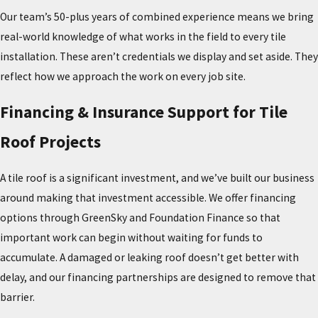
insulation damage and interior leaks. Tiles that have shifted or
Our team’s 50-plus years of combined experience means we bring
worked loose may indicate improper fastening or structural
real-world knowledge of what works in the field to every tile
movement beneath the surface.
installation. These aren’t credentials we display and set aside. They
reflect how we approach the work on every job site.
A deteriorating underlayment is often the deciding factor between
repair and full replacement. Other indicators include moss or
Financing & Insurance Support for Tile
algae growth, visible staining, and age-related wear that suggest
the underlayment has reached the end of its service life. Horizon
Roof Projects
Roofing offers comprehensive
tile repair and inspection services
in Metro Atlanta, GA. If you’re unsure whether your roof needs
A tile roof is a significant investment, and we’ve built our business
repair or replacement, a professional inspection is the right first
around making that investment accessible. We offer financing
step.
options through GreenSky and Foundation Finance so that
important work can begin without waiting for funds to
accumulate. A damaged or leaking roof doesn’t get better with
delay, and our financing partnerships are designed to remove that
barrier.