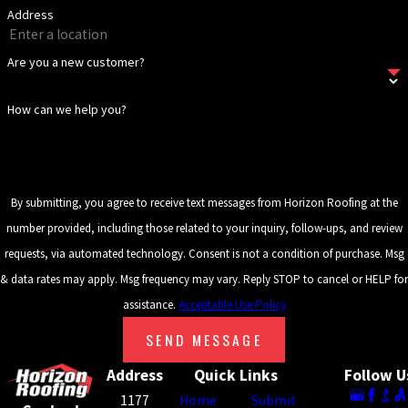
Address
Keeping gutters and downspouts clear is an important
maintenance step that protects the drainage performance of the
Are you a new customer?
entire tile system. Horizon Roofing offers ongoing
maintenance
and inspection services
to help your tile roof reach its full lifespan.
How can we help you?
Serving Metro Atlanta, GA & Surrounding
Communities
By submitting, you agree to receive text messages from Horizon Roofing at the
Our service area extends across Metro Atlanta and throughout
number provided, including those related to your inquiry, follow-ups, and review
Georgia, and into parts of South Carolina. We’ve built a regional
requests, via automated technology. Consent is not a condition of purchase. Msg
reputation across North Georgia since 2008 by showing up
& data rates may apply. Msg frequency may vary. Reply STOP to cancel or HELP for
consistently, doing the work correctly, and treating every property
assistance.
Acceptable Use Policy
with the same care we’d bring to our own homes. Metro Atlanta
SEND MESSAGE
property owners can count on the same standard of service that
Address
Quick Links
Follow U
has driven our growth across the region for more than fifteen
1177
Home
Submit
years.