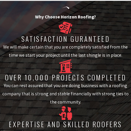
We work with materials from well-known manufacturers to offer
Why Choose Horizon Roofing?
Metro Atlanta homeowners tile options that fit their home’s
architecture and their budget. The two primary tile categories are
SATISFACTION GURANTEED
clay and concrete, and each has a distinct performance and cost
We will make certain that you are completely satisfied from the
profile.
time we start your project until the last shingle is in place.
Clay Tile
Clay tiles are among the most durable roofing materials available,
OVER 10,000 PROJECTS COMPLETED
with lifespans that can exceed 100 years under proper conditions.
They carry the traditional look associated with Spanish,
You can rest assured that you are doing business with a roofing
Mediterranean, and Southwest-style homes and are common on
company that is strong and stable financially with strong ties to
upscale Metro Atlanta properties with stucco and brick exteriors.
the community.
Concrete Tile
Concrete tiles offer a lower-cost alternative to clay with a wide
EXPERTISE AND SKILLED ROOFERS
range of colors and profiles, including designs that mimic slate or