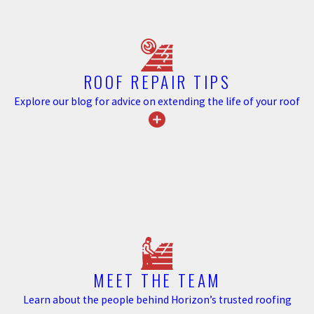
Atlanta homeowners. Georgia sees periodic hail events, and tile’s
impact resistance is one of its recognized performance strengths.
For property owners comparing roofing materials on durability,
tile’s long-term track record in climates like Georgia’s is a
ROOF REPAIR TIPS
meaningful data point.
Explore our blog for advice on extending the life of your roof
Energy Efficiency Benefits for Metro
Atlanta Homeowners
Tile roofs provide natural air circulation beneath the tile surface,
which reduces heat transfer into the home during warm months.
This thermal performance is especially relevant in Metro Atlanta,
where summer cooling costs are a recurring concern. The
reflective properties of tile materials support a cooler attic
MEET THE TEAM
environment compared to darker, denser roofing surfaces.
Learn about the people behind Horizon’s trusted roofing
For homeowners evaluating roofing options with long-term