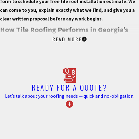
form to schedule your free tile roof installation estimate. We
can come to you, explain exactly what we find, and give you a
clear written proposal before any work begins.
How Tile Roofing Performs in Georgia’s
READ MORE
Climate
Clay and concrete tiles can withstand winds up to 150 mph,
putting them in a performance category well suited to Metro
Atlanta’s severe storm seasons. Their mass contributes directly to
wind uplift resistance. This is a meaningful factor during the high-
READY FOR A QUOTE?
intensity storms that move through North Georgia each year. Tile
Let’s talk about your roofing needs — quick and no-obligation.
doesn’t rot, warp, or corrode, which gives it a durability advantage
in a humid subtropical climate where those failure modes affect
other materials over time.
Hail resistance is another practical consideration for Metro