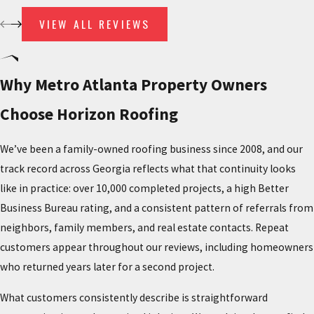
Installation proceeds in sequence: deck preparation,
VIEW ALL REVIEWS
underlayment, battens where the system requires them, tile
placement and fastening, and sealing at all flashing points. We
provide detailed written estimates before work begins so there
Why Metro Atlanta Property Owners
are no surprises on scope or cost. After project completion, we
pick up debris and nails and do a final quality walkthrough to
Choose Horizon Roofing
confirm alignment, drainage, and watertight sealing throughout.
We’ve been a family-owned roofing business since 2008, and our
Why Tile Installation Requires a Qualified
track record across Georgia reflects what that continuity looks
like in practice: over 10,000 completed projects, a high Better
Contractor
Business Bureau rating, and a consistent pattern of referrals from
neighbors, family members, and real estate contacts. Repeat
Tile roofing isn’t interchangeable with shingle work. Concrete and
customers appear throughout our reviews, including homeowners
clay tiles are significantly heavier than asphalt shingles, which
who returned years later for a second project.
requires structural verification before the first tile is set. Improper
fastening can lead to shifting, cracked tiles, and water intrusion
What customers consistently describe is straightforward
over time. Walking on a tile roof during installation or repair