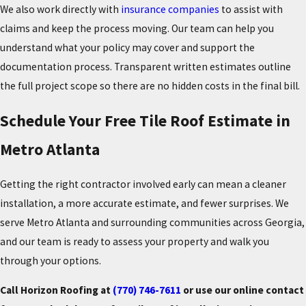
We also work directly with
insurance companies
to assist with
claims and keep the process moving. Our team can help you
understand what your policy may cover and support the
documentation process. Transparent written estimates outline
the full project scope so there are no hidden costs in the final bill.
Schedule Your Free Tile Roof Estimate in
Metro Atlanta
Getting the right contractor involved early can mean a cleaner
installation, a more accurate estimate, and fewer surprises. We
serve Metro Atlanta and surrounding communities across Georgia,
and our team is ready to assess your property and walk you
through your options.
Call Horizon Roofing at
(770) 746-7611
or use our online contact