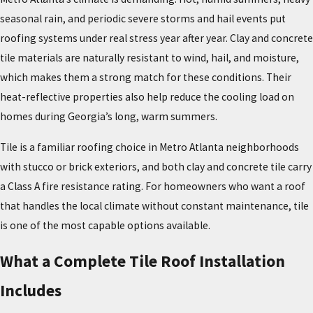
seasonal rain, and periodic severe storms and hail events put
roofing systems under real stress year after year. Clay and concrete
tile materials are naturally resistant to wind, hail, and moisture,
which makes them a strong match for these conditions. Their
heat-reflective properties also help reduce the cooling load on
homes during Georgia’s long, warm summers.
Tile is a familiar roofing choice in Metro Atlanta neighborhoods
with stucco or brick exteriors, and both clay and concrete tile carry
a Class A fire resistance rating. For homeowners who want a roof
that handles the local climate without constant maintenance, tile
is one of the most capable options available.
What a Complete Tile Roof Installation
Includes