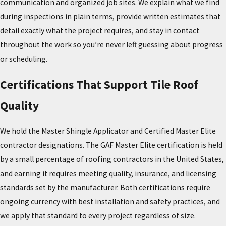
communication and organized job sites. We explain what we find
requires a specific technique that many general contractors
during inspections in plain terms, provide written estimates that
haven’t developed. Mistakes during that process can create the
detail exactly what the project requires, and stay in contact
very problems the installation was meant to prevent.
throughout the work so you’re never left guessing about progress
or scheduling.
Many general roofing contractors don’t have the training or track
record that tile work demands. Choosing a contractor with the
Certifications That Support Tile Roof
right certifications and a documented history of tile projects is
one of the most important decisions you’ll make for your home’s
Quality
long-term performance.
We hold the Master Shingle Applicator and Certified Master Elite
Signs Your Tile Roof Needs Repair or
contractor designations. The GAF Master Elite certification is held
by a small percentage of roofing contractors in the United States,
Replacement
and earning it requires meeting quality, insurance, and licensing
standards set by the manufacturer. Both certifications require
Tile systems are long-lived, but they do require attention when
ongoing currency with best installation and safety practices, and
damage occurs. Even a single cracked or missing tile can allow
we apply that standard to every project regardless of size.
water to reach the underlayment and roof deck, leading to