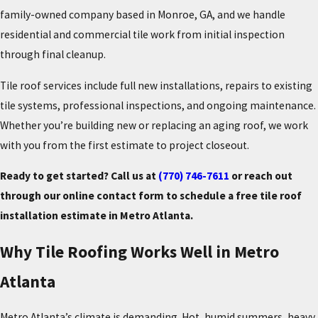
family-owned company based in Monroe, GA, and we handle
residential and commercial tile work from initial inspection
through final cleanup.
Tile roof services include full new installations, repairs to existing
tile systems, professional inspections, and ongoing maintenance.
Whether you’re building new or replacing an aging roof, we work
with you from the first estimate to project closeout.
Ready to get started? Call us at
(770) 746-7611
or reach out
through our online contact form to schedule a free tile roof
installation estimate in Metro Atlanta.
Why Tile Roofing Works Well in Metro
Atlanta
Metro Atlanta’s climate is demanding. Hot, humid summers, heavy