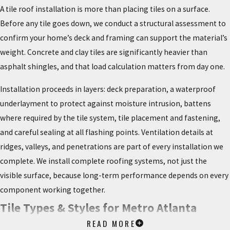
A tile roof installation is more than placing tiles on a surface.
Before any tile goes down, we conduct a structural assessment to
confirm your home’s deck and framing can support the material’s
weight. Concrete and clay tiles are significantly heavier than
asphalt shingles, and that load calculation matters from day one.
Installation proceeds in layers: deck preparation, a waterproof
underlayment to protect against moisture intrusion, battens
where required by the tile system, tile placement and fastening,
and careful sealing at all flashing points. Ventilation details at
ridges, valleys, and penetrations are part of every installation we
complete. We install complete roofing systems, not just the
visible surface, because long-term performance depends on every
component working together.
Tile Types & Styles for Metro Atlanta
READ MORE
Homes