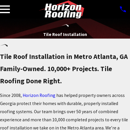
Tile Roof Installation
Tile Roof Installation in Metro Atlanta, GA
Family-Owned. 10,000+ Projects. Tile
Roofing Done Right.
Since 2008,
Horizon Roofing
has helped property owners across
Georgia protect their homes with durable, properly installed
roofing systems. Our team brings over 50 years of combined
experience and more than 10,000 completed projects to every tile
roof installation we take on in the Metro Atlanta area. We’re a