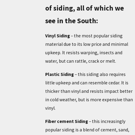
of siding, all of which we
see in the South:
Vinyl Siding
– the most popular siding
material due to its low price and minimal
upkeep. It resists warping, insects and
water, but can rattle, crack or melt.
Plastic Siding
– this siding also requires
little upkeep and can resemble cedar. It is
thicker than vinyl and resists impact better
in cold weather, but is more expensive than
vinyl.
Fiber cement Siding
– this increasingly
popular siding is a blend of cement, sand,