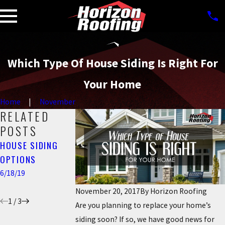
Which Type Of House Siding Is Right For
Your Home
Home
November
RELATED
POSTS
HOUSE SIDING
7 SIGNS YOUR
THE IMPORTANCE
OPTIONS
HOUSE NEEDS NEW
OF SIDING ON
SIDING
YOUR HOME
6/18/19
4/22/19
4/02/18
November 20, 2017
By
Horizon Roofing
1
/
3
Are you planning to replace your home’s
siding soon? If so, we have good news for