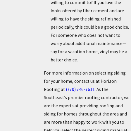
willing to commit to? If you love the
looks offered by fiber cement and are
willing to have the siding refinished
periodically, this could be a good choice.
For someone who does not want to
worry about additional maintenance—
say for a vacation home, vinyl may be a
better choice.
For more information on selecting siding
for your home, contact us at Horizon
Roofing at
(770) 746-7611
. As the
Southeast’s premier roofing contractor, we
are the experts at providing roofing and
siding for homes throughout the area and
are more than happy to work with you to
help you select the perfect siding material