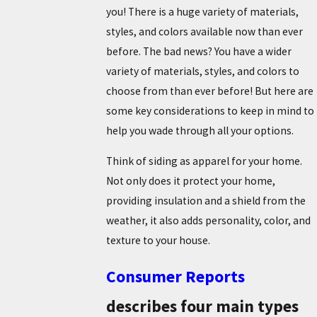
you! There is a huge variety of materials,
styles, and colors available now than ever
before. The bad news? You have a wider
variety of materials, styles, and colors to
choose from than ever before! But here are
some key considerations to keep in mind to
help you wade through all your options.
Think of siding as apparel for your home.
Not only does it protect your home,
providing insulation and a shield from the
weather, it also adds personality, color, and
texture to your house.
Consumer Reports
describes four main types