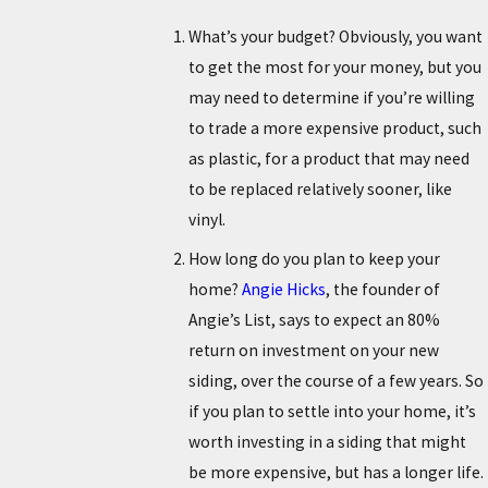
What’s your budget? Obviously, you want
to get the most for your money, but you
may need to determine if you’re willing
to trade a more expensive product, such
as plastic, for a product that may need
to be replaced relatively sooner, like
vinyl.
How long do you plan to keep your
home?
Angie Hicks
, the founder of
Angie’s List, says to expect an 80%
return on investment on your new
siding, over the course of a few years. So
if you plan to settle into your home, it’s
worth investing in a siding that might
be more expensive, but has a longer life.