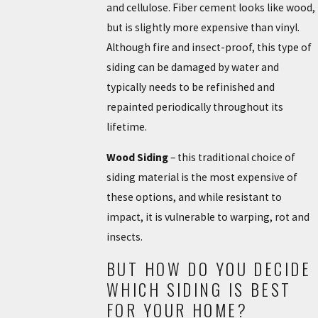
and cellulose. Fiber cement looks like wood,
but is slightly more expensive than vinyl.
Although fire and insect-proof, this type of
siding can be damaged by water and
typically needs to be refinished and
repainted periodically throughout its
lifetime.
Wood Siding
– this traditional choice of
siding material is the most expensive of
these options, and while resistant to
impact, it is vulnerable to warping, rot and
insects.
BUT HOW DO YOU DECIDE
WHICH SIDING IS BEST
FOR YOUR HOME?