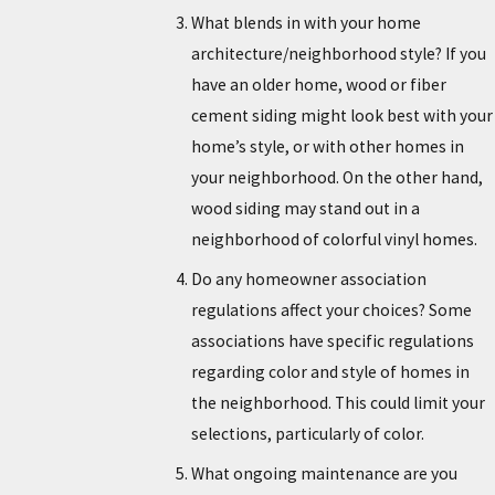
What blends in with your home
architecture/neighborhood style? If you
have an older home, wood or fiber
cement siding might look best with your
home’s style, or with other homes in
your neighborhood. On the other hand,
wood siding may stand out in a
neighborhood of colorful vinyl homes.
Do any homeowner association
regulations affect your choices? Some
associations have specific regulations
regarding color and style of homes in
the neighborhood. This could limit your
selections, particularly of color.
What ongoing maintenance are you