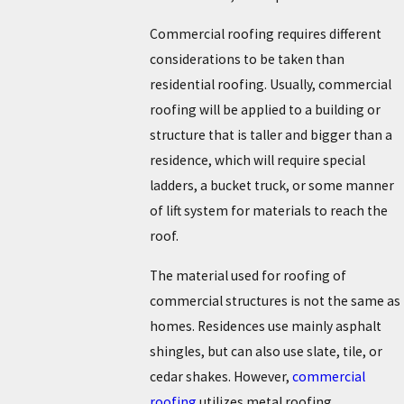
Commercial roofing requires different
considerations to be taken than
residential roofing. Usually, commercial
roofing will be applied to a building or
structure that is taller and bigger than a
residence, which will require special
ladders, a bucket truck, or some manner
of lift system for materials to reach the
roof.
The material used for roofing of
commercial structures is not the same as
homes. Residences use mainly asphalt
shingles, but can also use slate, tile, or
cedar shakes. However,
commercial
roofing
utilizes metal roofing,