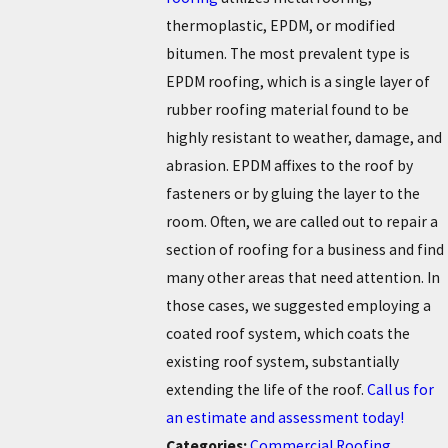
thermoplastic, EPDM, or modified
bitumen. The most prevalent type is
EPDM roofing, which is a single layer of
rubber roofing material found to be
highly resistant to weather, damage, and
abrasion. EPDM affixes to the roof by
fasteners or by gluing the layer to the
room.
Often, we are called out to repair a
section of roofing for a business and find
many other areas that need attention. In
those cases, we suggested employing a
coated roof system, which coats the
existing roof system, substantially
extending the life of the roof.
Call us for
an estimate and assessment today!
Categories:
Commercial Roofing